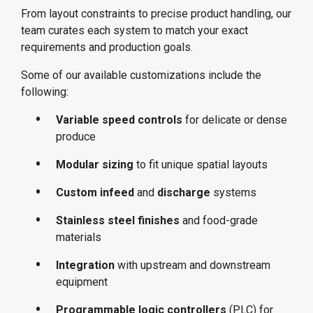
From layout constraints to precise product handling, our
team curates each system to match your exact
requirements and production goals.
Some of our available customizations include the
following:
Variable speed controls
for delicate or dense
produce
Modular sizing
to fit unique spatial layouts
Custom infeed
and
discharge
systems
Stainless steel finishes
and food-grade
materials
Integration
with upstream and downstream
equipment
Programmable logic controllers
(PLC) for