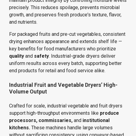
maintain product integrity by controlling moisture levels
precisely. This reduces spoilage, prevents microbial
growth, and preserves fresh produce's texture, flavor,
and nutrients.
For packaged fruits and pre-cut vegetables, consistent
drying enhances appearance and extends shelf life —
key benefits for food manufacturers who prioritize
quality
and
safety
. Industrial-grade dryers deliver
uniform results across every batch, supporting better
end products for retail and food service alike.
Industrial Fruit and Vegetable Dryers’ High-
Volume Output
Crafted for scale, industrial vegetable and fruit dryers
support high-throughput environments like
produce
processors,
commissaries,
and
institutional
kitchens.
These machines handle large volumes
without sacrificing consistency, using conveyor-based