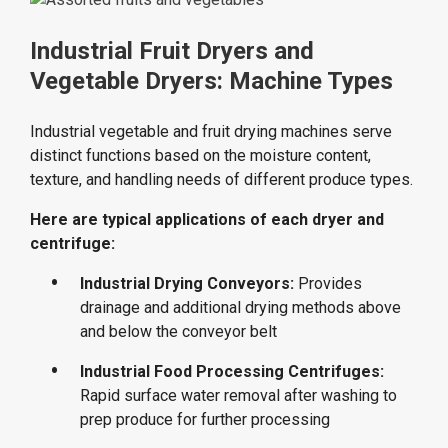
Industrial Fruit Dryers and
Vegetable Dryers: Machine Types
Industrial vegetable and fruit drying machines serve
distinct functions based on the moisture content,
texture, and handling needs of different produce types.
Here are typical applications of each dryer and
centrifuge:
Industrial Drying Conveyors:
Provides
drainage and additional drying methods above
and below the conveyor belt
Industrial Food Processing Centrifuges:
Rapid surface water removal after washing to
prep produce for further processing