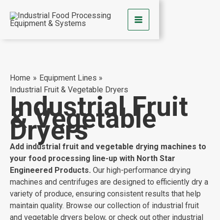
Skip
to
content
Home
Equipment Lines
Industrial Fruit & Vegetable Dryers
Industrial Fruit
& Vegetable
Dryers
Add industrial fruit and vegetable drying machines to
your food processing line-up with North Star
Engineered Products.
Our high-performance drying
machines and centrifuges are designed to efficiently dry a
variety of produce, ensuring consistent results that help
maintain quality. Browse our collection of industrial fruit
and vegetable dryers below, or check out other industrial