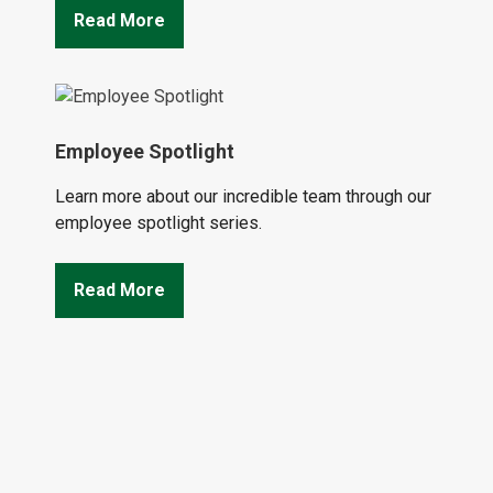
Read More
Employee Spotlight
Learn more about our incredible team through our
employee spotlight series.
Read More