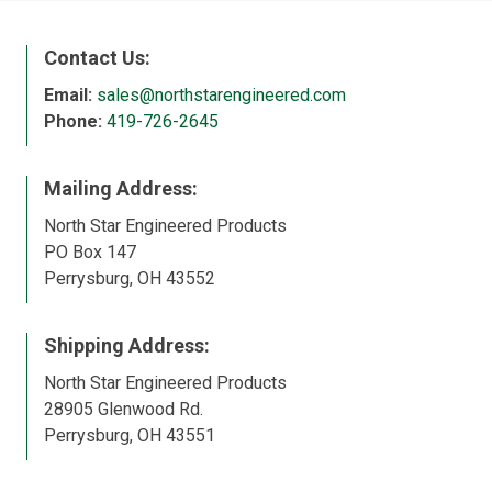
Contact Us:
Email:
sales@northstarengineered.com
Phone:
419-726-2645
Mailing Address:
North Star Engineered Products
PO Box 147
Perrysburg, OH 43552
Shipping Address:
North Star Engineered Products
28905 Glenwood Rd.
Perrysburg, OH 43551