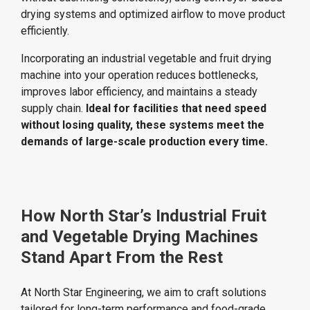
drying systems and optimized airflow to move product
efficiently.
Incorporating an industrial vegetable and fruit drying
machine into your operation reduces bottlenecks,
improves labor efficiency, and maintains a steady
supply chain.
Ideal for facilities that need speed
without losing quality, these systems meet the
demands of large-scale production every time.
How North Star’s Industrial Fruit
and Vegetable Drying Machines
Stand Apart From the Rest
At North Star Engineering, we aim to craft solutions
tailored for long-term performance and food-grade