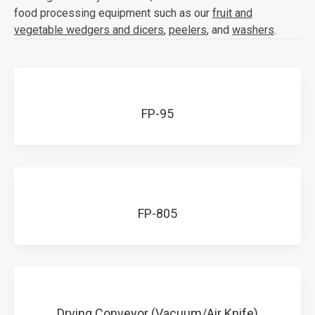
food processing equipment such as our
fruit and
vegetable wedgers and dicers
,
peelers
, and
washers
.
FP-95
FP-805
Drying Conveyor (Vacuum/Air Knife)