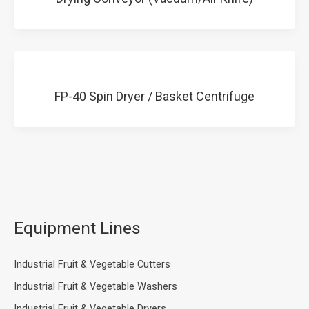
FP-40 Spin Dryer / Basket Centrifuge
Equipment Lines
Industrial Fruit & Vegetable Cutters
Industrial Fruit & Vegetable Washers
Industrial Fruit & Vegetable Dryers