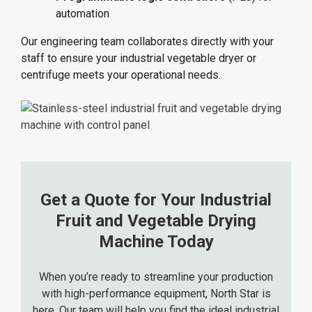
automation
Our engineering team collaborates directly with your
staff to ensure your industrial vegetable dryer or
centrifuge meets your operational needs.
Get a Quote for Your Industrial
Fruit and Vegetable Drying
Machine Today
When you’re ready to streamline your production
with
high-performance equipment
, North Star is
here. Our team will help you find the ideal industrial