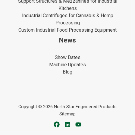
Support Structures & Mezzanines for Industrial
Kitchens
Industrial Centrifuges for Cannabis & Hemp
Processing
Custom Industrial Food Processing Equipment
News
Show Dates
Machine Updates
Blog
Copyright © 2026
North Star Engineered Products
Sitemap