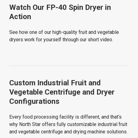
Watch Our FP-40 Spin Dryer in
Action
See how one of our high-quality fruit and vegetable
dryers work for yourself through our short video.
Custom Industrial Fruit and
Vegetable Centrifuge and Dryer
Configurations
Every food processing facility is different, and that’s
why North Star offers fully customizable industrial fruit
and vegetable centrifuge and drying machine solutions.