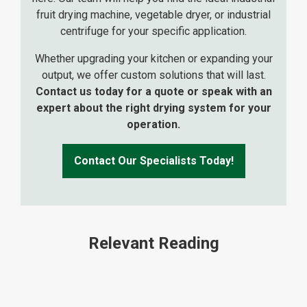
fruit drying machine, vegetable dryer, or industrial
centrifuge for your specific application.
Whether upgrading your kitchen or expanding your
output, we offer custom solutions that will last.
Contact us today for a quote or speak with an
expert about the right drying system for your
operation.
Contact Our Specialists Today!
Relevant Reading