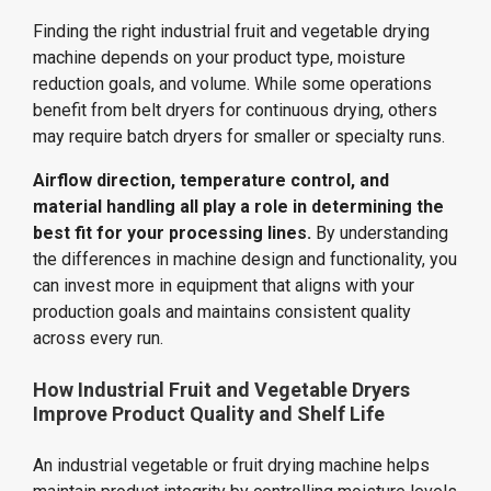
Finding the right industrial fruit and vegetable drying
machine depends on your product type, moisture
reduction goals, and volume. While some operations
benefit from belt dryers for continuous drying, others
may require batch dryers for smaller or specialty runs.
Airflow direction, temperature control, and
material handling all play a role in determining the
best fit for your processing lines.
By understanding
the differences in machine design and functionality, you
can invest more in equipment that aligns with your
production goals and maintains consistent quality
across every run.
How Industrial Fruit and Vegetable Dryers
Improve Product Quality and Shelf Life
An industrial vegetable or fruit drying machine helps