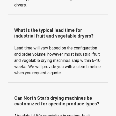
dryers.
What is the typical lead time for
industrial fruit and vegetable dryers?
Lead time will vary based on the configuration
and order volume; however, most industrial fruit
and vegetable drying machines ship within 6-10
weeks. We will provide you with a clear timeline
when you request a quote.
Can North Star’s drying machines be
customized for specific produce types?
Absolutely! We specialize in custom-built