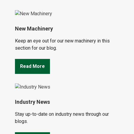
New Machinery
Keep an eye out for our new machinery in this
section for our blog.
Read More
Industry News
Stay up-to-date on industry news through our
blogs.