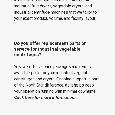
industrial fruit dryers, vegetable dryers, and
industrial centrifuge machines that we tailor to
your exact product, volume, and facility layout.
Do you offer replacement parts or
service for industrial vegetable
centrifuges?
Yes, we offer service packages and readily
available parts for your industrial vegetable
centrifuges and dryers. Ongoing support is part
of the North Star difference, as it helps keep
your operation running with minimal downtime.
Click
here
for more information.