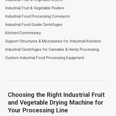
Industrial Fruit & Vegetable Peelers
Industrial Food Processing Conveyors
Industrial Food Grade Centrifuges
Kitchen/Commissary
Support Structures & Mezzanines for Industrial Kitchens
Industrial Centrifuges for Cannabis & Hemp Processing
Custom Industrial Food Processing Equipment
Choosing the Right Industrial Fruit
and Vegetable Drying Machine for
Your Processing Line