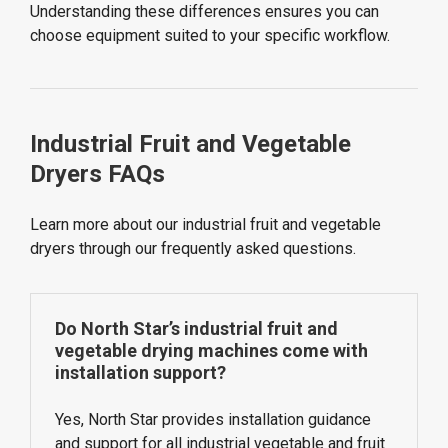
Understanding these differences ensures you can
choose equipment suited to your specific workflow.
Industrial Fruit and Vegetable
Dryers FAQs
Learn more about our industrial fruit and vegetable
dryers through our frequently asked questions.
Do North Star’s industrial fruit and
vegetable drying machines come with
installation support?
Yes, North Star provides installation guidance
and support for all industrial vegetable and fruit