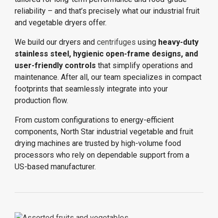
reliability – and that’s precisely what our industrial fruit
and vegetable dryers offer.
We build our dryers and
centrifuges
using
heavy-duty
stainless steel, hygienic open-frame designs, and
user-friendly controls
that simplify operations and
maintenance. After all, our team specializes in compact
footprints that seamlessly integrate into your
production flow.
From custom configurations to energy-efficient
components, North Star industrial vegetable and fruit
drying machines are trusted by high-volume food
processors who rely on dependable support from a
US-based manufacturer.