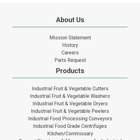
About Us
Mission Statement
History
Careers
Parts Request
Products
Industrial Fruit & Vegetable Cutters
Industrial Fruit & Vegetable Washers
Industrial Fruit & Vegetable Dryers
Industrial Fruit & Vegetable Peelers
Industrial Food Processing Conveyors
Industrial Food Grade Centrifuges
Kitchen/Commissary