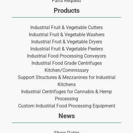
Parts Request
Products
Industrial Fruit & Vegetable Cutters
Industrial Fruit & Vegetable Washers
Industrial Fruit & Vegetable Dryers
Industrial Fruit & Vegetable Peelers
Industrial Food Processing Conveyors
Industrial Food Grade Centrifuges
Kitchen/Commissary
Support Structures & Mezzanines for Industrial
Kitchens
Industrial Centrifuges for Cannabis & Hemp
Processing
Custom Industrial Food Processing Equipment
News
Show Dates