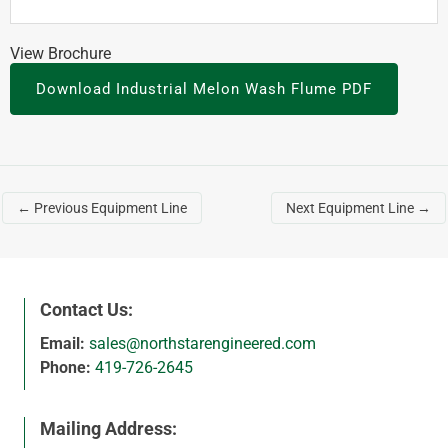
View Brochure
Download Industrial Melon Wash Flume PDF
←
Previous Equipment Line
Next Equipment Line
→
Contact Us:
Email:
sales@northstarengineered.com
Phone:
419-726-2645
Mailing Address: