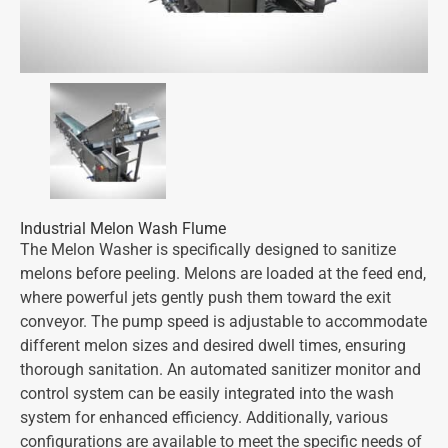
Industrial Melon Wash Flume
The Melon Washer is specifically designed to sanitize
melons before peeling. Melons are loaded at the feed end,
where powerful jets gently push them toward the exit
conveyor. The pump speed is adjustable to accommodate
different melon sizes and desired dwell times, ensuring
thorough sanitation. An automated sanitizer monitor and
control system can be easily integrated into the wash
system for enhanced efficiency. Additionally, various
configurations are available to meet the specific needs of