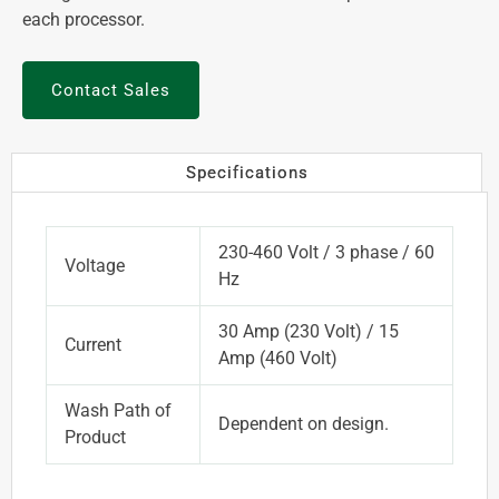
each processor.
Contact Sales
Specifications
230-460 Volt / 3 phase / 60
Voltage
Hz
30 Amp (230 Volt) / 15
Current
Amp (460 Volt)
Wash Path of
Dependent on design.
Product