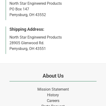
North Star Engineered Products
PO Box 147
Perrysburg, OH 43552
Shipping Address:
North Star Engineered Products
28905 Glenwood Rd.
Perrysburg, OH 43551
About Us
Mission Statement
History
Careers