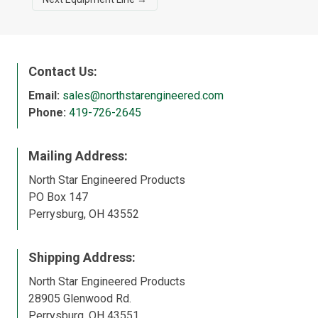
Contact Us:
Email:
sales@northstarengineered.com
Phone:
419-726-2645
Mailing Address:
North Star Engineered Products
PO Box 147
Perrysburg, OH 43552
Shipping Address:
North Star Engineered Products
28905 Glenwood Rd.
Perrysburg, OH 43551