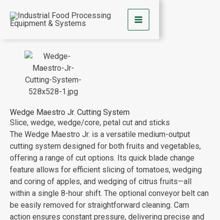
Skip
to
content
Wedge Maestro Jr. Cutting System
Slice, wedge, wedge/core, petal cut and sticks
The Wedge Maestro Jr. is a versatile medium-output
cutting system
designed for both fruits and vegetables,
offering a range of cut options. Its quick blade change
feature allows for efficient slicing of tomatoes, wedging
and coring of apples, and wedging of citrus fruits—all
within a single 8-hour shift. The optional conveyor belt can
be easily removed for straightforward cleaning. Cam
action ensures constant pressure, delivering precise and