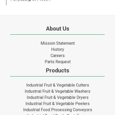
About Us
Mission Statement
History
Careers
Parts Request
Products
Industrial Fruit & Vegetable Cutters
Industrial Fruit & Vegetable Washers
Industrial Fruit & Vegetable Dryers
Industrial Fruit & Vegetable Peelers
Industrial Food Processing Conveyors