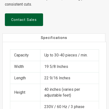
consistent cuts.
Contact Sales
Specifications
Capacity
Up to 30-40 pieces / min.
Width
19 5/8 Inches
Length
22 9/16 Inches
40 inches (varies per
Height
adjustable feet)
230V / 60 Hz / 3 phase