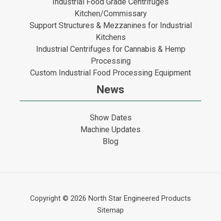
Industrial Food Grade Centrifuges
Kitchen/Commissary
Support Structures & Mezzanines for Industrial
Kitchens
Industrial Centrifuges for Cannabis & Hemp
Processing
Custom Industrial Food Processing Equipment
News
Show Dates
Machine Updates
Blog
Copyright © 2026
North Star Engineered Products
Sitemap