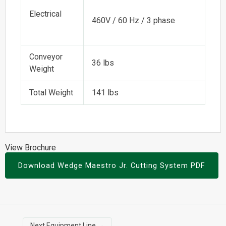
Electrical
460V / 60 Hz / 3 phase
Conveyor
36 lbs
Weight
Total Weight
141 lbs
View Brochure
Download Wedge Maestro Jr. Cutting System PDF
Next Equipment Line
→